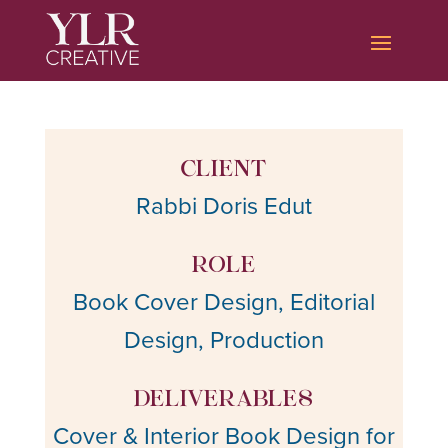
CLIENT
Rabbi Doris Edut
ROLE
Book Cover Design, Editorial
Design, Production
DELIVERABLES
Cover & Interior Book Design for