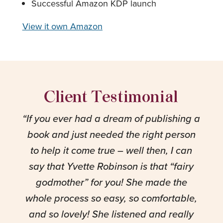
Successful Amazon KDP launch
View it own Amazon
Client Testimonial
“
If you ever had a dream of publishing a
book and just needed the right person
to help it come true – well then, I can
say that Yvette Robinson is that “fairy
godmother” for you! She made the
whole process so easy, so comfortable,
and so lovely! She listened and really