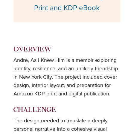
Print and KDP eBook
OVERVIEW
Andre, As I Knew Him is a memoir exploring
identity, resilience, and an unlikely friendship
in New York City. The project included cover
design, interior layout, and preparation for
Amazon KDP print and digital publication.
CHALLENGE
The design needed to translate a deeply
personal narrative into a cohesive visual