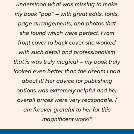
understood what was missing to make
my book “pop” – with great edits, fonts,
page arrangements, and photos that
she found which were perfect. From
front cover to back cover she worked
with such detail and professionalism
that is was truly magical – my book truly
looked even better than the dream I had
about it! Her advice for publishing
options was extremely helpful and her
overall prices were very reasonable. I
am forever grateful to her for this
magnificent work!
“