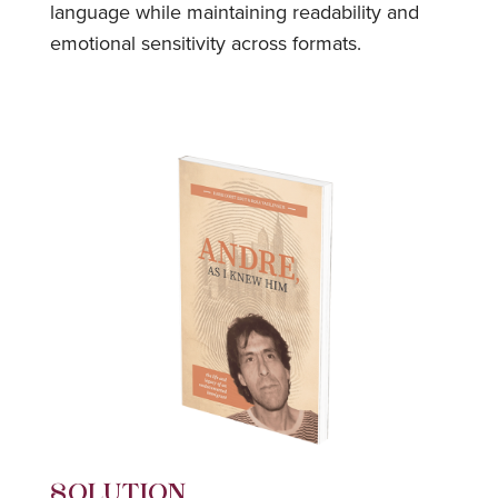
language while maintaining readability and
emotional sensitivity across formats.
SOLUTION