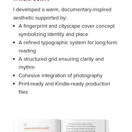
I developed a warm, documentary-inspired
aesthetic supported by:
A fingerprint and cityscape cover concept
symbolizing identity and place
A refined typographic system for long-form
reading
A structured grid ensuring clarity and
rhythm
Cohesive integration of photography
Print-ready and Kindle-ready production
files