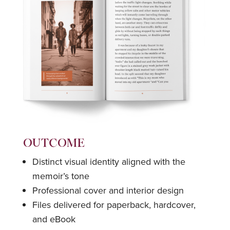
OUTCOME
Distinct visual identity aligned with the
memoir’s tone
Professional cover and interior design
Files delivered for paperback, hardcover,
and eBook