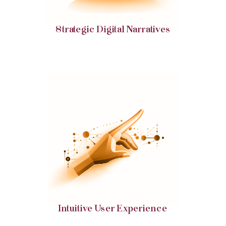
Strategic Digital Narratives
Intuitive and engaging interfaces, ensuring ease
of navigation and enhanced user experience.
Intuitive User Experience