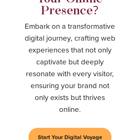
Presence?
Embark on a transformative
digital journey, crafting web
experiences that not only
captivate but deeply
resonate with every visitor,
ensuring your brand not
only exists but thrives
online.
Start Your Digital Voyage