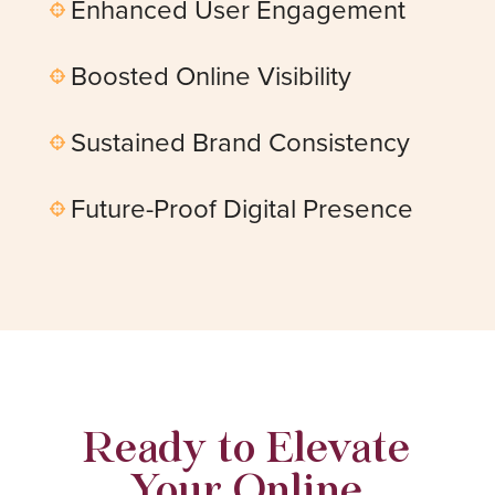
Enhanced User Engagement

Boosted Online Visibility

Sustained Brand Consistency

Future-Proof Digital Presence

Ready to Elevate
Your Online