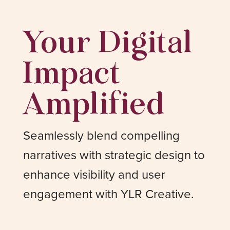
Your Digital
Impact
Amplified
Seamlessly blend compelling
narratives with strategic design to
enhance visibility and user
engagement with YLR Creative.