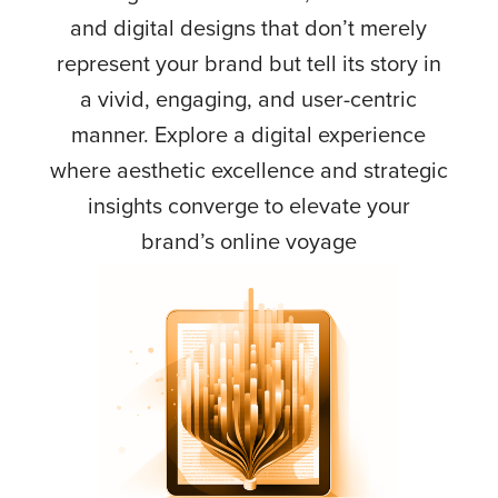
and digital designs that don’t merely
represent your brand but tell its story in
a vivid, engaging, and user-centric
manner. Explore a digital experience
where aesthetic excellence and strategic
insights converge to elevate your
brand’s online voyage
Tailored content and design strategies that tell
your brand’s story coherently and compellingly
online.