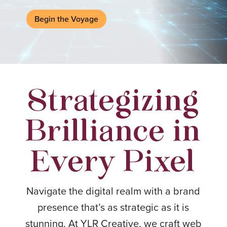
Begin the Voyage
Strategizing
Brilliance in
Every Pixel
Navigate the digital realm with a brand
presence that’s as strategic as it is
stunning. At YLR Creative, we craft web