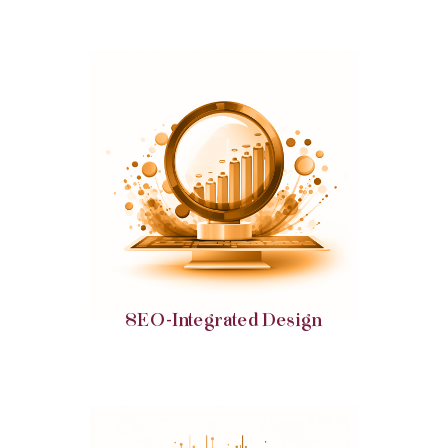
Boost your digital visibility with designs that are
optimized for search engine prominence and user
engagement.
SEO-Integrated Design