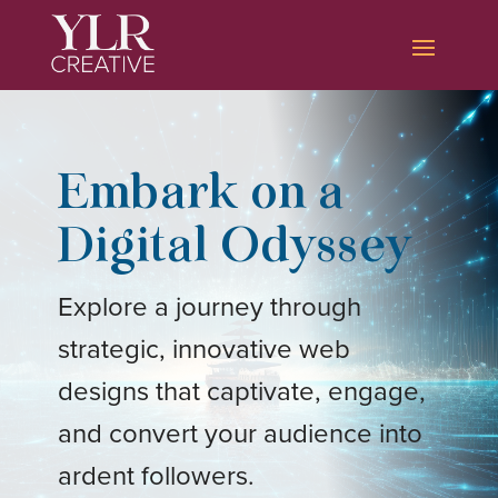
Embark on a
Digital Odyssey
Explore a journey through
strategic, innovative web
designs that captivate, engage,
and convert your audience into
ardent followers.