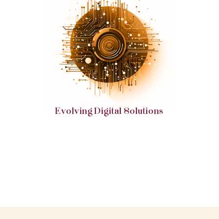
Embrace web and digital solutions that are primed
to adapt and evolve with emerging trends and
technologies.
Evolving Digital Solutions