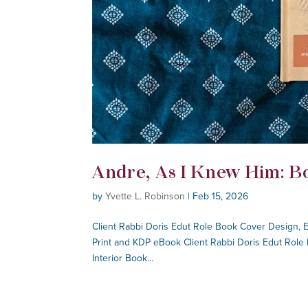
Andre, As I Knew Him: B
by
Yvette L. Robinson
|
Feb 15, 2026
Client Rabbi Doris Edut Role Book Cover Design, 
Print and KDP eBook Client Rabbi Doris Edut Role
Interior Book...