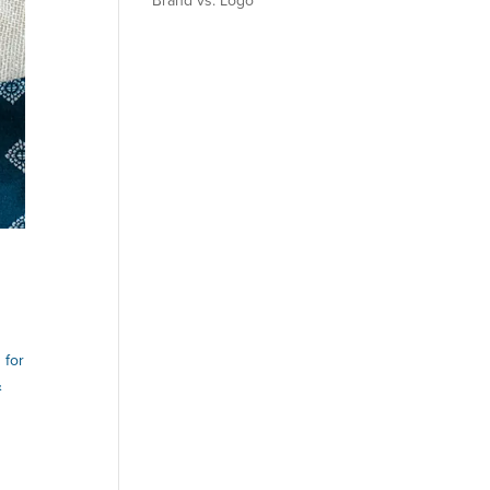
Brand vs. Logo
 for
&