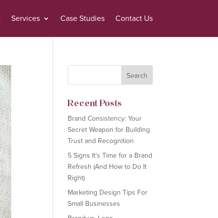
t
Services
Case Studies
Contact Us
Recent Posts
Brand Consistency: Your
Secret Weapon for Building
Trust and Recognition
5 Signs It’s Time for a Brand
Refresh (And How to Do It
Right)
Marketing Design Tips For
Small Businesses