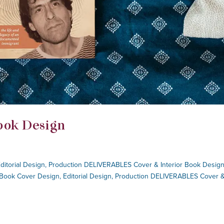
ook Design
Editorial Design, Production DELIVERABLES Cover & Interior Book Design
 Book Cover Design, Editorial Design, Production DELIVERABLES Cover 